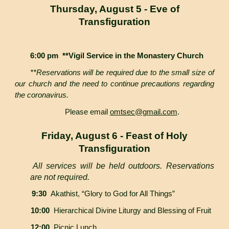
Thursday, August 5 - Eve of
Transfiguration
6:00 pm **Vigil Service in the Monastery Church
**Reservations will be required due to the small size of
our church and the need to continue precautions regarding
the coronavirus.
Please email
omtsec@gmail.com
.
Friday, August 6 - Feast of Holy
Transfiguration
All services will be held outdoors. Reservations
are not required.
9:30
Akathist, “Glory to God for All Things”
10:00
Hierarchical Divine Liturgy and Blessing of Fruit
12:00
Picnic Lunch