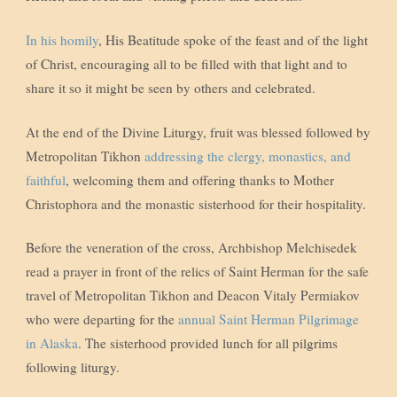
In his homily
, His Beatitude spoke of the feast and of the light
of Christ, encouraging all to be filled with that light and to
share it so it might be seen by others and celebrated.
At the end of the Divine Liturgy, fruit was blessed followed by
Metropolitan Tikhon
addressing the clergy, monastics, and
faithful
, welcoming them and offering thanks to Mother
Christophora and the monastic sisterhood for their hospitality.
Before the veneration of the cross, Archbishop Melchisedek
read a prayer in front of the relics of Saint Herman for the safe
travel of Metropolitan Tikhon and Deacon Vitaly Permiakov
who were departing for the
annual Saint Herman Pilgrimage
in Alaska
. The sisterhood provided lunch for all pilgrims
following liturgy.