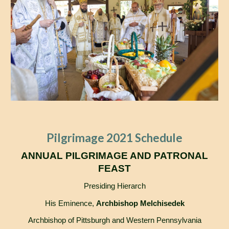
Pilgrimage 2021 Schedule
ANNUAL PILGRIMAGE AND PATRONAL
FEAST
Presiding Hierarch
His Eminence,
Archbishop Melchisedek
Archbishop of Pittsburgh and Western Pennsylvania