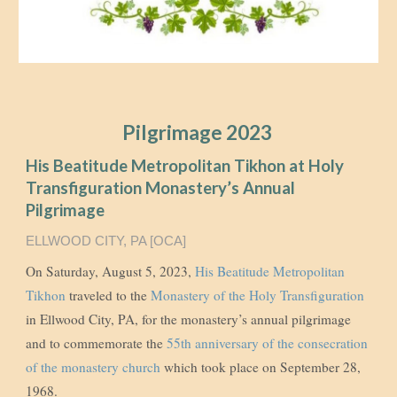
Pilgrimage 2023
His Beatitude Metropolitan Tikhon at Holy
Transfiguration Monastery’s Annual
Pilgrimage
ELLWOOD CITY, PA [OCA]
On Saturday, August 5, 2023,
His Beatitude Metropolitan
Tikhon
traveled to the
Monastery of the Holy Transfiguration
in Ellwood City, PA, for the monastery’s annual pilgrimage
and to commemorate the
55th anniversary of the consecration
of the monastery church
which took place on September 28,
1968.