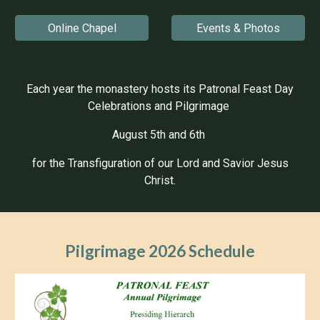
Online Chapel
Events & Photos
Each year the monastery hosts its Patronal Feast Day
Celebrations and Pilgrimage
August 5th and 6th
for the Transfiguration of our Lord and Savior Jesus
Christ.
Pilgrimage 202
6 Schedule