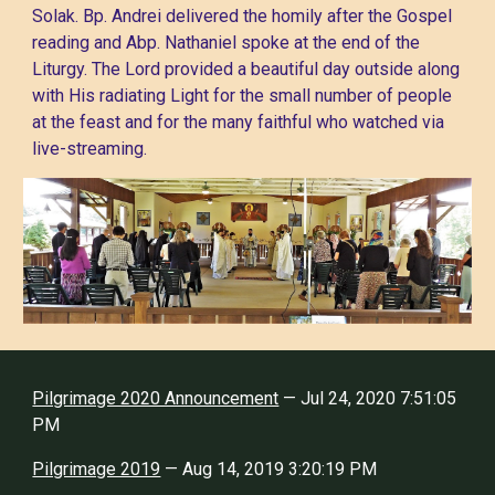
Solak. Bp. Andrei delivered the homily after the Gospel
reading and Abp. Nathaniel spoke at the end of the
Liturgy. The Lord provided a beautiful day outside along
with His radiating Light for the small number of people
at the feast and for the many faithful who watched via
live-streaming.
Pilgrimage 2020 Announcement
— Jul 24, 2020 7:51:05
PM
Pilgrimage 2019
— Aug 14, 2019 3:20:19 PM