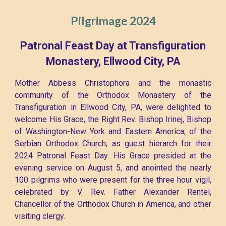
Pilgrimage 2024
Patronal Feast Day at Transfiguration
Monastery, Ellwood City, PA
Mother Abbess Christophora and the monastic
community of the Orthodox Monastery of the
Transfiguration in Ellwood City, PA, were delighted to
welcome His Grace, the Right Rev. Bishop Irinej, Bishop
of Washington-New York and Eastern America, of the
Serbian Orthodox Church, as guest hierarch for their
2024 Patronal Feast Day. His Grace presided at the
evening service on August 5, and anointed the nearly
100 pilgrims who were present for the three hour vigil,
celebrated by V. Rev. Father Alexander Rentel,
Chancellor of the Orthodox Church in America, and other
visiting clergy.