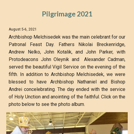
Pilgrimage 2021
August 5-6, 2021
Archbishop Melchisedek was the main celebrant for our
Patronal Feast Day. Fathers Nikolai Breckenridge,
Andrew Nelko, John Kotalik, and John Parker, with
Protodeacons John Oleynik and Alexander Cadman,
served the beautiful Vigil Service on the evening of the
fifth. In addition to Archbishop Melchisedek, we were
blessed to have Archbishop Nathaniel and Bishop
Andrei concelebrating. The day ended with the service
of Holy Unction and anointing of the faithful. Click on the
photo below to see the photo album.