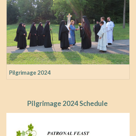
Pilgrimage 2024
Pilgrimage 2024 Schedule