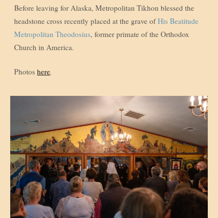
Before leaving for Alaska, Metropolitan Tikhon blessed the
headstone cross recently placed at the grave of
His Beatitude
Metropolitan Theodosius
, former primate of the Orthodox
Church in America.
Photos
here
.