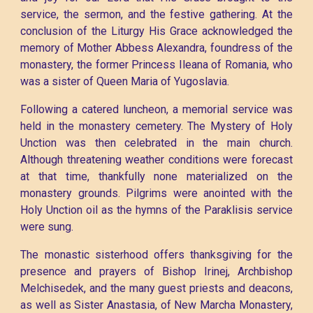
service, the sermon, and the festive gathering. At the
conclusion of the Liturgy His Grace acknowledged the
memory of Mother Abbess Alexandra, foundress of the
monastery, the former Princess Ileana of Romania, who
was a sister of Queen Maria of Yugoslavia.
Following a catered luncheon, a memorial service was
held in the monastery cemetery. The Mystery of Holy
Unction was then celebrated in the main church.
Although threatening weather conditions were forecast
at that time, thankfully none materialized on the
monastery grounds. Pilgrims were anointed with the
Holy Unction oil as the hymns of the Paraklisis service
were sung.
The monastic sisterhood offers thanksgiving for the
presence and prayers of Bishop Irinej, Archbishop
Melchisedek, and the many guest priests and deacons,
as well as Sister Anastasia, of New Marcha Monastery,