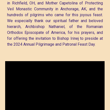
in Richfield, OH, and Mother Capetolina of Protecting
Veil Monastic Community in Anchorage, AK, and the
hundreds of pilgrims who came for this joyous feast.
We especially thank our spiritual father and beloved
hierarch, Archbishop Nathaniel, of the Romanian
Orthodox Episcopate of America, for his prayers, and
for offering the invitation to Bishop Irinej to preside at
the 2024 Annual Pilgrimage and Patronal Feast Day.