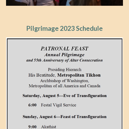
Pilgrimage 202
3
Schedule