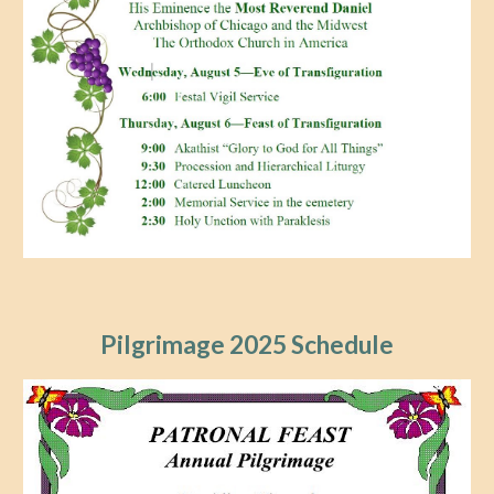
Pilgrimage 2025 Schedule