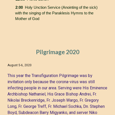
2:00
Holy Unction Service (Anointing of the sick)
with the singing of the Paraklesis Hymns to the
Mother of God
Pilgrimage 202
0
August 5-6, 202
0
This year the Transfiguration Pilgrimage was by
invitation only because the corona-virus was still
infecting people in our area. Serving were His Eminence
Archbishop Nathaniel, His Grace Bishop Andrei, Fr.
Nikolai Breckenridge, Fr. Joseph Wargo, Fr. Gregory
Long, Fr. George Treff, Fr. Michael Sochka, Dn. Stephen
Boyd, Subdeacon Barry Migyanko, and server Niko