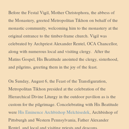
Before the Festal Vigil, Mother Christophora, the abbess of
the Monastery, greeted Metropolitan Tikhon on behalf of the
monastic community, welcoming him to the monastery at the
original entrance to the timber-frame church. Vigil was
celebrated by Archpriest Alexander Rentel, OCA Chancellor,
along with numerous local and visiting clergy. After the
Matins Gospel, His Beatitude anointed the clergy, sisterhood,
and pilgrims, greeting them in the joy of the feast.
On Sunday, August 6, the Feast of the Transfiguration,
Metropolitan Tikhon presided at the celebration of the
Hierarchical Divine Liturgy in the outdoor pavilion as is the
custom for the pilgrimage. Concelebrating with His Beatitude
were
His Eminence Archbishop Melchisedek
, Archbishop of
Pittsburgh and Western Pennsylvania, Father Alexander
Rentel, and local and visiting priests and deacons.