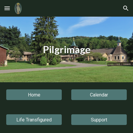
Skip to main content
Skip to navigation
Pilgrimage
Home
Calendar
Life Transfigured
Support