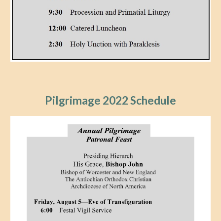
Pilgrimage 202
2
Schedule