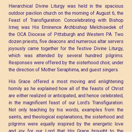
Hierarchical Divine Liturgy was held in the spacious
outdoor pavilion church on the morning of August 6, the
Feast of Transfiguration. Concelebrating with Bishop
Irinej was His Eminence Archbishop Melchisedek of
the OCA Diocese of Pittsburgh and Western PA. Two
dozen priests, five deacons and numerous altar servers
joyously came together for the festive Divine Liturgy,
which was attended by several hundred pilgrims.
Responses were offered by the sisterhood choir, under
the direction of Mother Seraphima, and guest singers.
His Grace offered a most moving and enlightening
homily as he explained how all of the feasts of Christ
are either realized or anticipated, and hence celebrated,
in the magnificent feast of our Lord’s Transfiguration.
Not only teaching by his words, examples from the
saints, and theological explanations, the sisterhood and
pilgrims were equally inspired by the energetic love
and joy for our Lord that His Grace brought to the