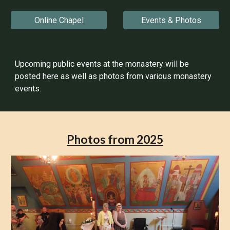
Online Chapel
Events & Photos
Upcoming public events at the monastery will be
posted here as well as photos from various monastery
events.
Photos from 2025