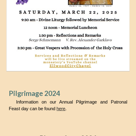
Pilgrimage 2024
Information on our Annual Pilgrimage and Patronal
Feast day can be found
here
.