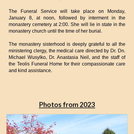
The Funeral Service will take place on Monday,
January 8, at noon, followed by interment in the
monastery cemetery at 2:00. She will lie in state in the
monastery church until the time of her burial.
The monastery sisterhood is deeply grateful to all the
ministering clergy, the medical care directed by Dr. Dn.
Michael Wusylko, Dr. Anastasia Neil, and the staff of
the Teolis Funeral Home for their compassionate care
and kind assistance.
Photos from 2023