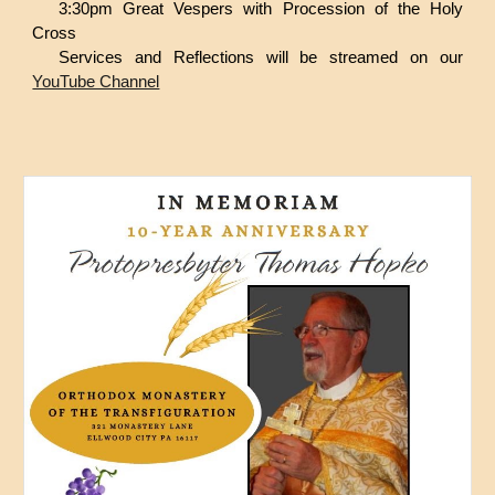
3:30pm Great Vespers with Procession of the Holy
Cross
Services and Reflections will be streamed on our
YouTube Channel