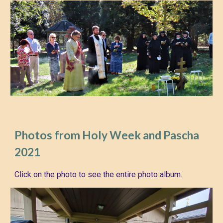
Photos from Holy Week and Pascha
2021
Click on the photo to see the entire photo album.