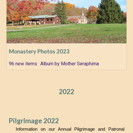
Monastery Photos 2023
96 new items · Album by Mother Seraphima
2022
Pilgrimage 2022
Information on our Annual Pilgrimage and Patronal