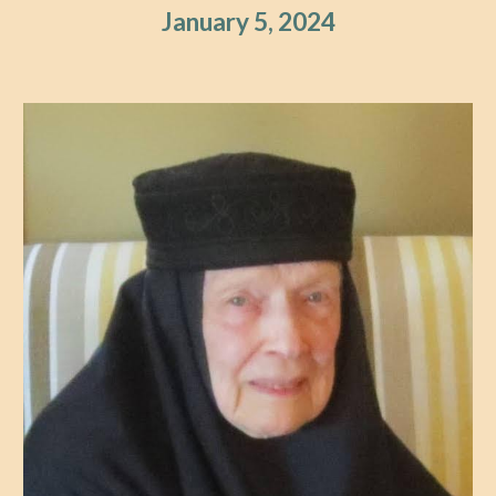
January 5, 2024