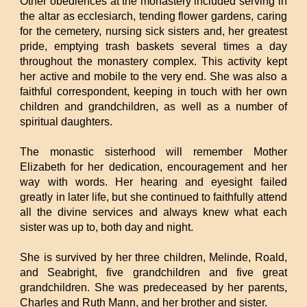
Other obediences at the monastery included serving in
the altar as ecclesiarch, tending flower gardens, caring
for the cemetery, nursing sick sisters and, her greatest
pride, emptying trash baskets several times a day
throughout the monastery complex. This activity kept
her active and mobile to the very end. She was also a
faithful correspondent, keeping in touch with her own
children and grandchildren, as well as a number of
spiritual daughters.
The monastic sisterhood will remember Mother
Elizabeth for her dedication, encouragement and her
way with words. Her hearing and eyesight failed
greatly in later life, but she continued to faithfully attend
all the divine services and always knew what each
sister was up to, both day and night.
She is survived by her three children, Melinde, Roald,
and Seabright, five grandchildren and five great
grandchildren. She was predeceased by her parents,
Charles and Ruth Mann, and her brother and sister.