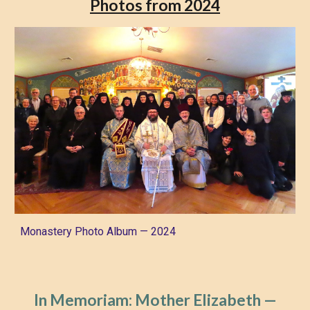
Photos from 2024
Monastery Photo Album — 2024
In Memoriam: Mother Elizabeth
—