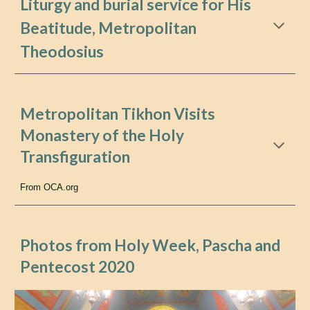
Liturgy and burial service for His
Beatitude, Metropolitan
Theodosius
Metropolitan Tikhon Visits
Monastery of the Holy
Transfiguration
From OCA.org
Photos from Holy Week, Pascha and
Pentecost
2020