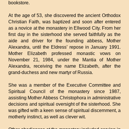
bookstore.
At the age of 53, she discovered the ancient Orthodox
Christian Faith, was baptized and soon after entered
as a novice at the monastery in Ellwood City. From her
first day in the sisterhood she served faithfully as the
aide and driver for the founding abbess, Mother
Alexandra, until the Eldress’ repose in January 1991.
Mother Elizabeth professed monastic vows on
November 21, 1984, under the Mantia of Mother
Alexandra, receiving the name Elizabeth, after the
grand-duchess and new martyr of Russia.
She was a member of the Executive Committee and
Spiritual Council of the monastery since 1987,
assisting Mother Abbess Christophora in administrative
decisions and spiritual oversight of the sisterhood. She
was gifted with a keen sense of spiritual discernment, a
motherly instinct, as well as clever wit.