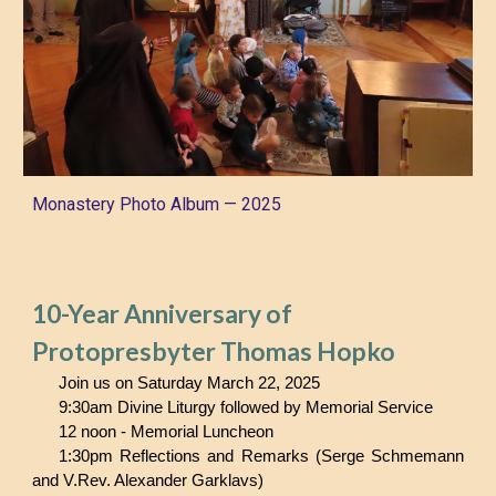
Monastery Photo A
lbum —
202
5
10-Year Anniversary of
Protopresbyter Thomas Hopko
Join us on Saturday March 22, 2025
9:30am Divine Liturgy followed by Memorial Service
12 noon - Memorial Luncheon
1:30pm Reflections and Remarks (Serge Schmemann
and V.Rev. Alexander Garklavs)