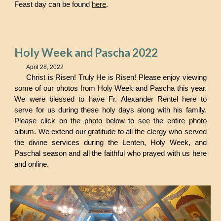
Feast day can be found
here
.
Holy Week and Pascha 2022
April 28, 2022
Christ is Risen! Truly He is Risen! Please enjoy viewing
some of our photos from Holy Week and Pascha this year.
We were blessed to have Fr. Alexander Rentel here to
serve for us during these holy days along with his family.
Please click on the photo below to see the entire photo
album. We extend our gratitude to all the clergy who served
the divine services during the Lenten, Holy Week, and
Paschal season and all the faithful who prayed with us here
and online.