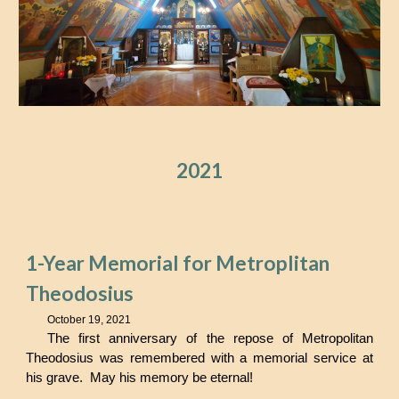
2021
1-Year Memorial for Metroplitan
Theodosius
October 19, 2021
The first anniversary of the repose of Metropolitan
Theodosius
was remembered with a memorial service at
his grave. May his memory be eternal!