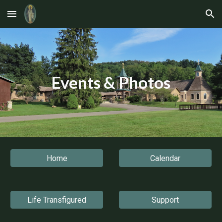
Skip to main content
Skip to navigation
Events & Photos
Home
Calendar
Life Transfigured
Support