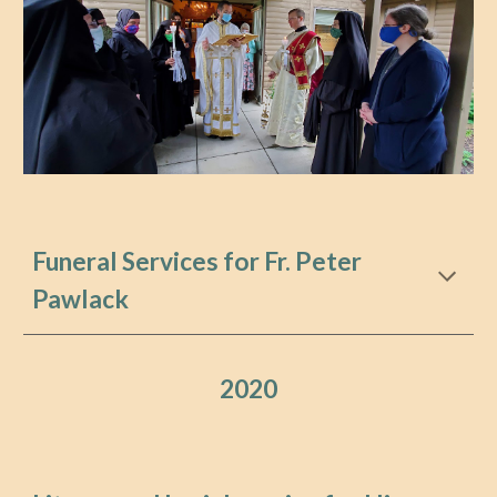
Funeral Services for Fr. Peter
Pawlack
202
0