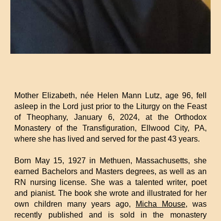
Mother Elizabeth, née Helen Mann Lutz, age 96, fell
asleep in the Lord just prior to the Liturgy on the Feast
of Theophany, January 6, 2024, at the Orthodox
Monastery of the Transfiguration, Ellwood City, PA,
where she has lived and served for the past 43 years.
Born May 15, 1927 in Methuen, Massachusetts, she
earned Bachelors and Masters degrees, as well as an
RN nursing license. She was a talented writer, poet
and pianist. The book she wrote and illustrated for her
own children many years ago,
Micha Mouse
, was
recently published and is sold in the monastery