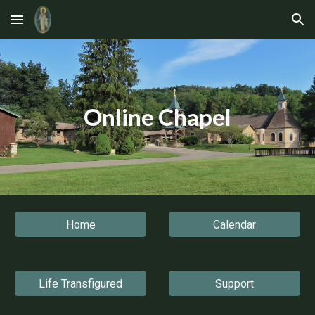
Skip to main content
Skip to navigation
Online Chapel
Home
Calendar
Life Transfigured
Support