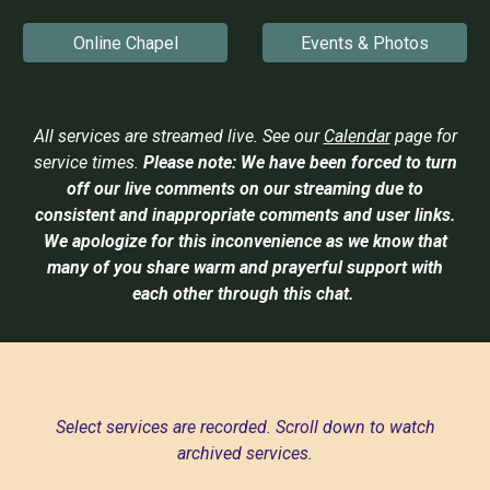
Online Chapel
Events & Photos
All services are streamed live. See our
Calendar
page for
service times.
Please note:
We have been forced to turn
off our live comments on our streaming due to
consistent and inappropriate comments and user links.
We apologize for this inconvenience as we know that
many of you share warm and prayerful support with
each other through this chat.
Select services are recorded. Scroll down to watch
archived services.