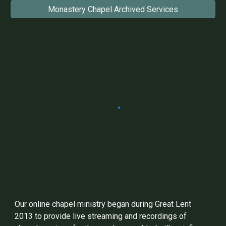
Monastery Chapel Archived Services
Our online chapel ministry began during Great Lent
2013 to provide live streaming and recordings of