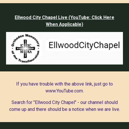
Ellwood City Chapel Live (YouTube: Click Here
When Applicable)
If you have trouble with the above link, just go to
www.YouTube.com.
Search for "Ellwood City Chapel" - our channel should
come up and there should be a notice when we are live.