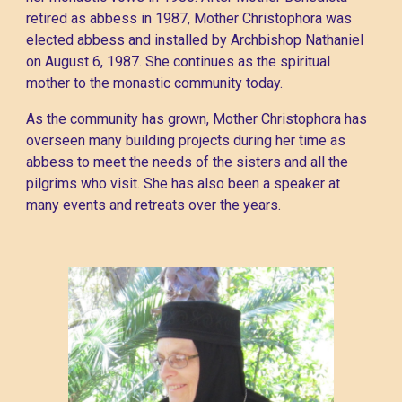
retired as abbess in 1987, Mother Christophora was
elected abbess and installed by Archbishop Nathaniel
on August 6, 1987. She continues as the spiritual
mother to the monastic community today.
As the community has grown, Mother Christophora has
overseen many building projects during her time as
abbess to meet the needs of the sisters and all the
pilgrims who visit. She has also been a speaker at
many events and retreats over the years.