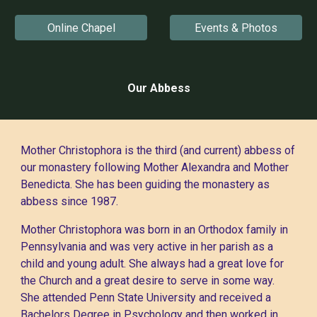
Online Chapel
Events & Photos
Our Abbess
Mother Christophora is the third (and current) abbess of
our monastery following Mother Alexandra and Mother
Benedicta. She has been guiding the monastery as
abbess since 1987.
Mother Christophora was born in an Orthodox family in
Pennsylvania and was very active in her parish as a
child and young adult. She always had a great love for
the Church and a great desire to serve in some way.
She attended Penn State University and received a
Bachelors Degree in Psychology and then worked in