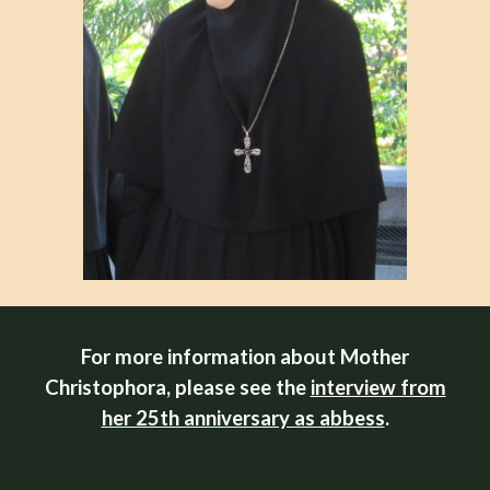
For more information about Mother
Christophora, please see the
interview from
her 25th anniversary as abbess
.