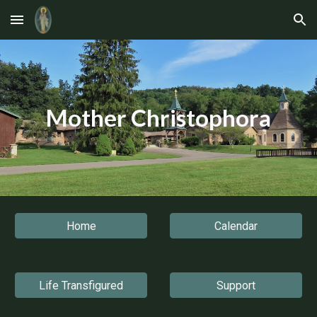
Skip to main content
Skip to navigation
Mother Christophora
Home
Calendar
Life Transfigured
Support