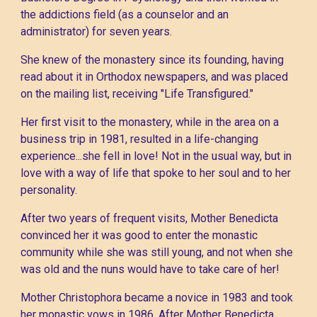
the addictions field (as a counselor and an
administrator) for seven years.
She knew of the monastery since its founding, having
read about it in Orthodox newspapers, and was placed
on the mailing list, receiving "Life Transfigured."
Her first visit to the monastery, while in the area on a
business trip in 1981, resulted in a life-changing
experience...she fell in love! Not in the usual way, but in
love with a way of life that spoke to her soul and to her
personality.
After two years of frequent visits, Mother Benedicta
convinced her it was good to enter the monastic
community while she was still young, and not when she
was old and the nuns would have to take care of her!
Mother Christophora became a novice in 1983 and took
her monastic vows in 1986. After Mother Benedicta