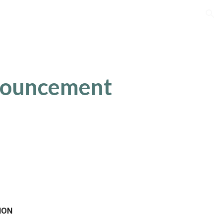
ion
nouncement
ION