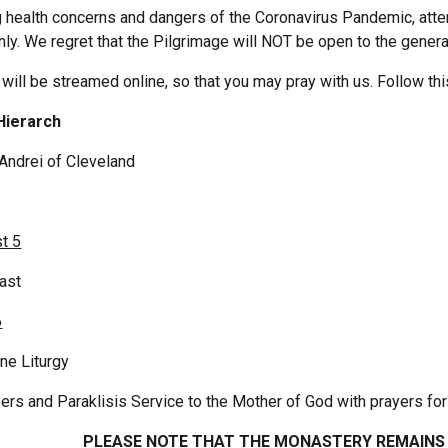
 health concerns and dangers of the Coronavirus Pandemic, atten
only. We regret that the Pilgrimage will NOT be open to the genera
 will be streamed online, so that you may pray with us. Follow thi
ding Hierarch
Andrei of Cleveland
t 5
east
6
ne Liturgy 
rs and Paraklisis Service to the Mother of God with prayers for
PLEASE NOTE THAT THE MONASTERY REMAINS 