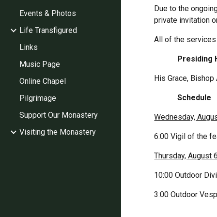
Due to the ongoing
Events & Photos
private invitation 
Life Transfigured
All of the services
Links
            Presi
Music Page
His Grace, Bishop 
Online Chapel
            Schedule
Pilgrimage
Support Our Monastery
Wednesday, Augus
Visiting the Monastery
6:00 Vigil of the f
Thursday, August 
10:00 Outdoor Divi
3:00 Outdoor Vespe