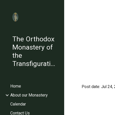
Sk
The Orthodox
Monastery of
the
Transfiguration
Home
Post date: Jul 24
About our Monastery
Calendar
Contact Us