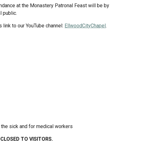
dance at the Monastery Patronal Feast will be by 
l public.
s link to our YouTube channel: 
EllwoodCityChapel
.
 the sick and for medical workers
CLOSED TO VISITORS.