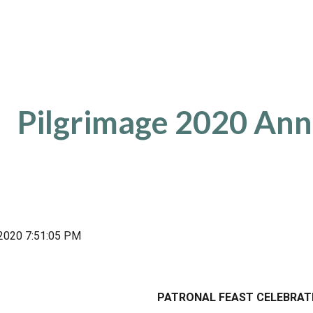
ip to main content
Skip to navigat
Pilgrimage 2020 An
, 2020 7:51:05 PM
PATRONAL FEAST CELEBRAT