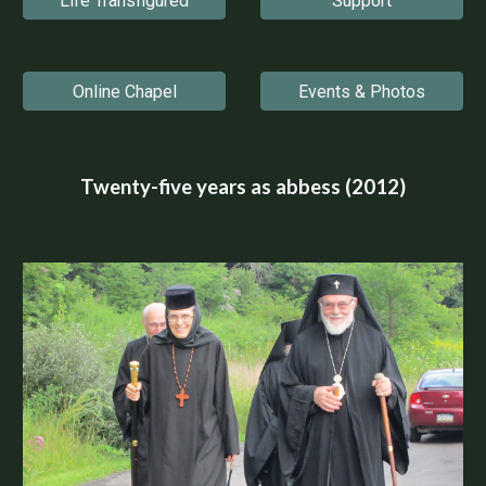
Life Transfigured
Support
Online Chapel
Events & Photos
Twenty-five years as abbess (2012)