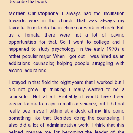
describe that work.
Mother Christophora
: I always had the inclination
towards work in the church. That was always my
favorite thing to do: be in church or work in church. But,
as a female, there were not a lot of paying
opportunities for that. So I went to college and I
happened to study psychology—in the early 1970s a
rather popular major. When I got out, I was hired as an
addictions counselor, helping people struggling with
alcohol addictions.
I stayed in that field the eight years that I worked, but I
did not grow up thinking I really wanted to be a
counselor. Not at all. Probably it would have been
easier for me to major in math or science, but I did not
really see myself sitting at a desk all my life doing
something like that. Besides doing the counseling, I
also did a lot of administrative work. I think that this
helped prepare me for becoming the leader of the