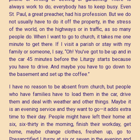
always work to do; everybody has to keep busy. Even
St. Paul, a great preacher, had his profession. But we do
not usually have to do it off the property, in the stress
of the world, on the highways or in traffic, as so many
people do. When I want to go to church, it takes me one
minute to get there. If I visit a parish or stay with my
family or someone, I say, “Oh! You've got to be up and in
the car 45 minutes before the Liturgy starts because
you have to drive. And maybe you have to go down to
the basement and set up the coffee.”
I have no reason to be absent from church, but people
who have families have to load them in the car, drive
them and deal with weather and other things. Maybe it
is an evening service and they want to go—it adds extra
time to their day. People might have left their home at
six, six-thirty in the morning, finish their workday, get
home, maybe change clothes, freshen up, go to
Presanctified Liturgy at six or seven in the evening and