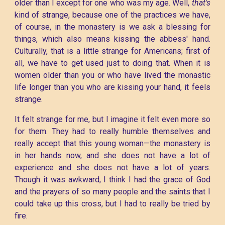
older than I except for one who was my age. Well,
that's
kind of strange, because one of the practices we have,
of course, in the monastery is we ask a blessing for
things, which also means kissing the abbess' hand.
Culturally, that is a little strange for Americans; first of
all, we have to get used just to doing that. When it is
women older than you or who have lived the monastic
life longer than you who are kissing your hand, it feels
strange.
It felt strange for me, but I imagine it felt even more so
for them. They had to really humble themselves and
really accept that this young woman—the monastery is
in her hands now, and she does not have a lot of
experience and she does not have a lot of years.
Though it was awkward, I think I had the grace of God
and the prayers of so many people and the saints that I
could take up this cross, but I had to really be tried by
fire.