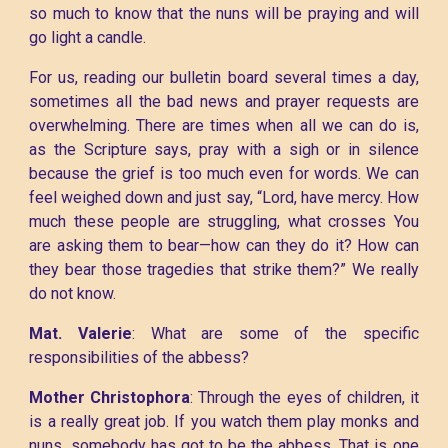
so much to know that the nuns will be praying and will
go light a candle.
For us, reading our bulletin board several times a day,
sometimes all the bad news and prayer requests are
overwhelming. There are times when all we can do is,
as the Scripture says, pray with a sigh or in silence
because the grief is too much even for words. We can
feel weighed down and just say, “Lord, have mercy. How
much these people are struggling, what crosses You
are asking them to bear—how can they do it? How can
they bear those tragedies that strike them?” We really
do not know.
Mat. Valerie
: What are some of the specific
responsibilities of the abbess?
Mother Christophora
: Through the eyes of children, it
is a really great job. If you watch them play monks and
nuns, somebody has got to be the abbess. That is one