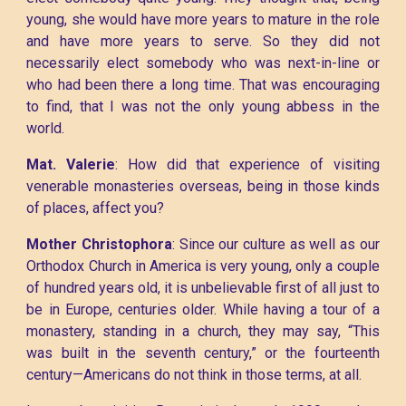
young, she would have more years to mature in the role
and have more years to serve. So they did not
necessarily elect somebody who was next-in-line or
who had been there a long time. That was encouraging
to find, that I was not the only young abbess in the
world.
Mat. Valerie
: How did that experience of visiting
venerable monasteries overseas, being in those kinds
of places, affect you?
Mother Christophora
: Since our culture as well as our
Orthodox Church in America is very young, only a couple
of hundred years old, it is unbelievable first of all just to
be in Europe, centuries older. While having a tour of a
monastery, standing in a church, they may say, “This
was built in the seventh century,” or the fourteenth
century—Americans do not think in those terms, at all.