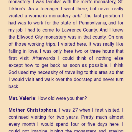
monastery. I was familiar with the men's monastery, St.
Tikhon's. As a teenager I went there, but never really
visited a women's monastery
until...
the last position I
had was to work for the state of Pennsylvania, and for
my job I had to come to Lawrence County. And I knew
the Ellwood City monastery was in that county. On one
of those working trips, I visited here. It was really like
falling in love. I was only here two or three hours that
first visit. Afterwards I could think of nothing else
except how to get back as soon as possible. I think
God used my necessity of traveling to this area so that
I would visit and walk over the doorstep and never turn
back.
Mat. Valerie
: How old were you then?
Mother Christophora
: I was 27 when I first visited. I
continued visiting for two years. Pretty much almost
every month I would spend four or five days here. I
could not imagine joining the monastery and staying