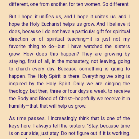
different, one from another, for ten women. So different.
But I hope it unifies us, and I hope it unites us, and I
hope the Holy Eucharist helps us grow. And I believe it
does, because I do not have a particular gift for spiritual
direction or of spiritual teaching—it is just not my
favorite thing to do—but I have watched the sisters
grow. How does this happen? They are growing by
staying, first of all, in the monastery, not leaving, going
to church every day. Because something is going to
happen. The Holy Spirit is there. Everything we sing is
inspired by the Holy Spirit. Daily we are singing the
theology, but then, three or four days a week, to receive
the Body and Blood of Christ—hopefully we receive it in
humility—that, that will help us grow.
As time passes, I increasingly think that is one of the
keys here. I always tell the sisters, "Stay, because time
is on our side; just stay. Do not figure out if it is working.