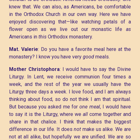
knew that. We can also, as Americans, be comfortable
in the Orthodox Church in our own way. Here we have
enjoyed discovering that—like watching petals of a
flower open as we live out our monastic life
as
Americans in
this
Orthodox monastery.
Mat. Valerie
: Do you have a favorite meal here at the
monastery? I know you have very
good
meals.
Mother Christophora
: I would have to say the Divine
Liturgy. In Lent, we receive communion four times a
week, and the rest of the year we usually have the
Liturgy three days a week. I love food, and I am always
thinking about food, so do not think I am that spiritual.
But because you asked me for
one meal
, I would have
to say it is the Liturgy, where we
all
come together and
share in that chalice. I think that makes the biggest
difference in our life. It does
not
make us alike. We are
not at all alike, but hopefully we are unified. We are so