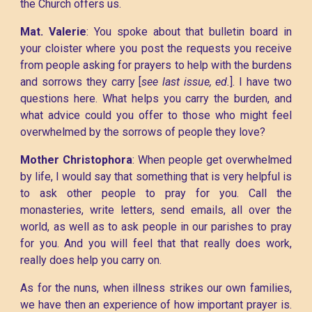
the Church offers us.
Mat. Valerie
: You spoke about that bulletin board in
your cloister where you post the requests you receive
from people asking for prayers to help with the burdens
and sorrows they carry [
see last issue, ed.
]. I have two
questions here. What helps you carry the burden, and
what advice could you offer to those who might feel
overwhelmed by the sorrows of people they love?
Mother Christophora
: When people get overwhelmed
by life, I would say that something that is very helpful is
to ask other people to pray for you. Call the
monasteries, write letters, send emails, all over the
world, as well as to ask people in our parishes to pray
for you. And you will feel that that really does work,
really does help you carry on.
As for the nuns, when illness strikes our own families,
we have then an experience of how important prayer is.