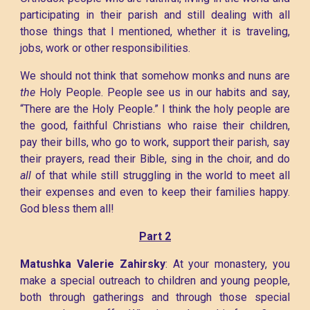
participating in their parish and still dealing with all
those things that I mentioned, whether it is traveling,
jobs, work or other responsibilities.
We should not think that somehow monks and nuns are
the
Holy People. People see us in our habits and say,
“There are the Holy People.” I think the holy people are
the good, faithful Christians who raise their children,
pay their bills, who go to work, support their parish, say
their prayers, read their Bible, sing in the choir, and do
all
of that while still struggling in the world to meet all
their expenses and even to keep their families happy.
God bless them all!
Part 2
Matushka Valerie Zahirsky
: At your monastery, you
make a special outreach to children and young people,
both through gatherings and through those special