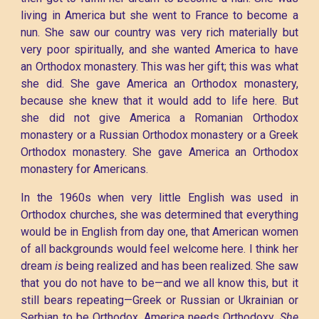
living in America but she went to France to become a
nun. She saw our country was very rich materially but
very poor spiritually, and she wanted America to have
an Orthodox monastery. This was her gift; this was what
she did. She gave America an Orthodox monastery,
because she knew that it would add to life here. But
she did not give America a Romanian Orthodox
monastery or a Russian Orthodox monastery or a Greek
Orthodox monastery. She gave America an Orthodox
monastery for Americans.
In the 1960s when very little English was used in
Orthodox churches, she was determined that everything
would be in English from day one, that American women
of all backgrounds would feel welcome here. I think her
dream
is
being realized and has been realized. She saw
that you do not have to be—and we all know this, but it
still bears repeating—Greek or Russian or Ukrainian or
Serbian to be Orthodox. America needs Orthodoxy.
She