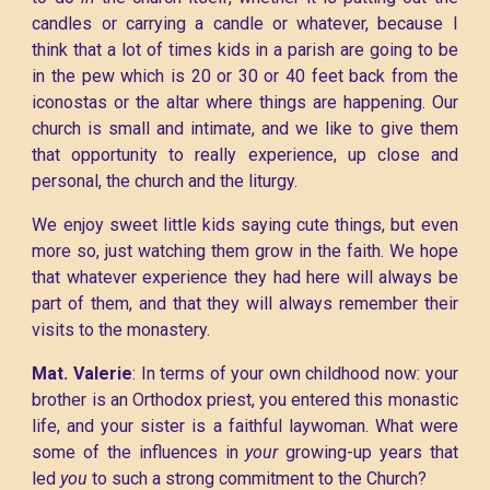
candles or carrying a candle or whatever, because I
think that a lot of times kids in a parish are going to be
in the pew which is 20 or 30 or 40 feet back from the
iconostas or the altar where things are happening. Our
church is small and intimate, and we like to give them
that opportunity to really experience, up close and
personal, the church and the liturgy.
We enjoy sweet little kids saying cute things, but even
more so, just watching them grow in the faith. We hope
that whatever experience they had here will always be
part of them, and that they will always remember their
visits to the monastery.
Mat. Valerie
: In terms of your own childhood now: your
brother is an Orthodox priest, you entered this monastic
life, and your sister is a faithful laywoman. What were
some of the influences in
your
growing-up years that
led
you
to such a strong commitment to the Church?