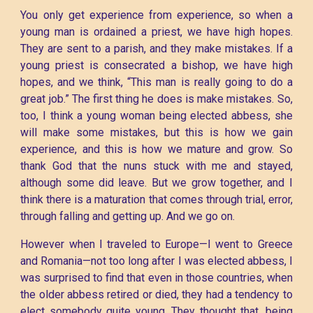
You only get experience from experience, so when a
young man is ordained a priest, we have high hopes.
They are sent to a parish, and they make mistakes. If a
young priest is consecrated a bishop, we have high
hopes, and we think, “This man is really going to do a
great job.” The first thing he does is make mistakes. So,
too, I think a young woman being elected abbess, she
will make some mistakes, but this is how we gain
experience, and this is how we mature and grow. So
thank God that the nuns stuck with me and stayed,
although some did leave. But we grow together, and I
think there is a maturation that comes through trial, error,
through falling and getting up. And we go on.
However when I traveled to Europe—I went to Greece
and Romania—not too long after I was elected abbess, I
was surprised to find that even in those countries, when
the older abbess retired or died, they had a tendency to
elect somebody quite young. They thought that, being