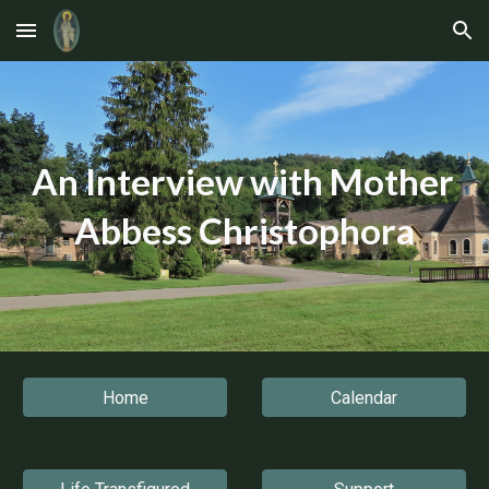
Skip to main content
Skip to navigation
An Interview with Mother 
Abbess Christophora
Home
Calendar