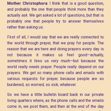
Mother Christophora
: I think that is a good question,
and probably the one that people
think
more than they
actually
ask
. We get asked a lot of questions, but that is
probably one that people try to answer themselves
rather than asking us.
First of all, I would say that we are really connected to
the world through prayer, that we pray for people. The
reason that we are here and doing prayers every day is
not because it makes us feel good—actually,
sometimes it tires us very much—but because the
world really
needs
prayer. People really depend on our
prayers. We get
so
many phone calls and emails with
various requests for prayer, because people are so
burdened, so worried, so sick, whatever.
So we have a little bulletin board back in our private
living quarters where, as the phone calls and the emails
come in, we post them, and then at the end of the day