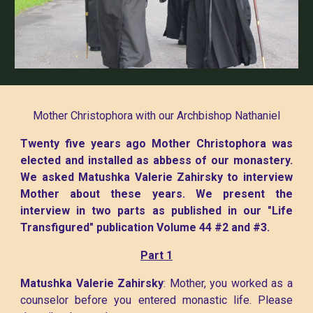
Mother Christophora with our Archbishop Nathaniel
Twenty five years ago Mother Christophora was
elected and installed as abbess of our monastery.
We asked Matushka Valerie Zahirsky to interview
Mother about these years. We present the
interview in two parts as published in our "Life
Transfigured" publication Volume 44 #2 and #3.
Part 1
Matushka Valerie Zahirsky
: Mother, you worked as a
counselor before you entered monastic life. Please