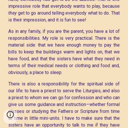
impressive role that everybody wants to play, because
they
get to go around telling everybody what to do. That
is their impression, and it is fun to see!
As in any family, if you are the parent, you have a lot of
responsibilities. My role is very practical. There is the
material side: that we have enough money to pay the
bills to keep the buildings warm and lights on, that we
have food, and that the sisters have what they need in
terms of their medical needs or clothing and food and,
obviously, a place to sleep.
There is also a responsibility for the spiritual side of
our life: to have a priest to serve the Liturgies, and also
a priest to whom we can go for confession and who can
give us some guidance and instruction—whether formal
classes or studying the Fathers or Scripture from time
to time in little mini-units. I have to make sure that the
sisters have an opportunity to talk to me if they have