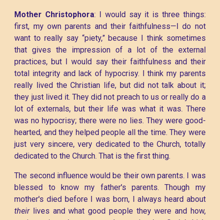
Mother Christophora
: I would say it is three things:
first, my own parents and their faithfulness—I do not
want to really say “piety,” because I think sometimes
that gives the impression of a lot of the external
practices, but I would say their faithfulness and their
total integrity and lack of hypocrisy. I think my parents
really lived the Christian life, but did not talk about it;
they just lived it. They did not preach to us or really do a
lot of externals, but their life was what it was. There
was no hypocrisy; there were no lies. They were good-
hearted, and they helped people all the time. They were
just very sincere, very dedicated to the Church, totally
dedicated to the Church. That is the first thing.
The second influence would be their own parents. I was
blessed to know my father's parents. Though my
mother's died before I was born, I always heard about
their
lives and what good people they were and how,