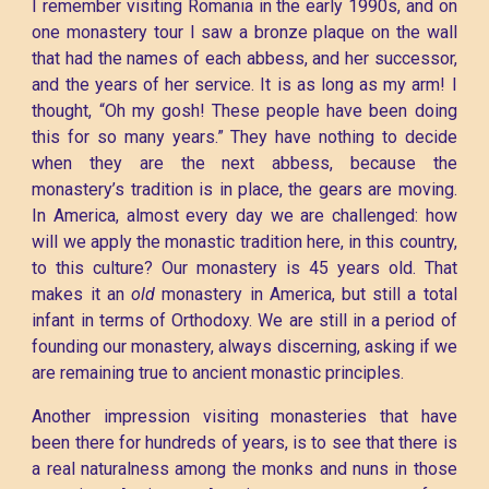
I remember visiting Romania in the early 1990s, and on
one monastery tour I saw a bronze plaque on the wall
that had the names of each abbess, and her successor,
and the years of her service. It is as long as my arm! I
thought, “Oh my gosh! These people have been doing
this for so many years.” They have nothing to decide
when they are the next abbess, because the
monastery’s tradition is in place, the gears are moving.
In America, almost every day we are challenged: how
will we apply the monastic tradition here, in this country,
to this culture? Our monastery is 45 years old. That
makes it an
old
monastery in America, but still a total
infant in terms of Orthodoxy. We are still in a period of
founding our monastery, always discerning, asking if we
are remaining true to ancient monastic principles.
Another impression visiting monasteries that have
been there for hundreds of years, is to see that there is
a real naturalness among the monks and nuns in those