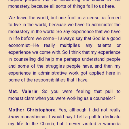
monastery, because all sorts of things fall to us here.
We leave the world, but one foot, in a sense, is forced
to live in the world, because we have to administer the
monastery in the world. So any experience that we have
in life before we come—I always say that God is a good
economist—He really multiplies any talents or
experience we come with. So I think that my experience
in counseling did help me perhaps understand people
and some of the struggles people have, and then my
experience in administrative work got applied here in
some of the responsibilities that I have.
Mat. Valerie
: So you were feeling that pull to
monasticism when you were working as a counselor?
Mother Christophora
: Yes, although I did not really
know
monasticism. I would say I felt a pull to dedicate
my life to the Church, but I never visited a women's