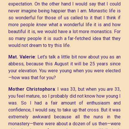
expectation. On the other hand I would say that I could
never imagine being happier than I am. Monastic life is
so wonderful for those of us called to it that I think if
more people
knew
what a wonderful life it is and how
beautiful it is, we would have a lot more monastics. For
so many people it is such a far-fetched idea that they
would not dream to try this life.
Mat. Valerie
: Let's talk a little bit now about you as an
abbess, because this August it will be 25 years since
your elevation. You were young when you were elected
—how was that for you?
Mother Christophora
: I was 33, but when you
are
33,
you feel mature, so I probably did not know how young I
was. So I had a fair amount of enthusiasm and
confidence, I would say, to take up that cross. But it was
extremely awkward because all the nuns in the
monastery—there were about a dozen of us then—were