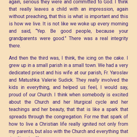
again, serious they were and committed to God. I think
that really leaves a child with an impression, again
without preaching, that this is what is important and this
is how we live. It is not like we woke up every morning
and said, “Yep. Be good people, because your
grandparents were good.” There was a real integrity
there.
And then the third was, I think, the icing on the cake. I
grew up in a small parish in a small town. We had a very
dedicated priest and his wife at our parish, Fr. Yaroslav
and Matushka Valerie Sudick. They
really
involved the
kids in everything, and helped us feel, I would say,
proud of our Church. I think when somebody is excited
about the Church and her liturgical cycle and her
teachings and her beauty, that that is like a spark that
spreads through the congregation. For me that spark of
how to live a Christian life really ignited not only from
my parents, but also with the Church and everything that