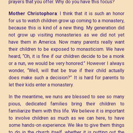
prayers that you offer. Why do you have this focus?
Mother Christophora
: I think that it is such an honor
for us to watch children grow up coming to a monastery,
because this is kind of a new thing. My generation did
not grow up visiting monasteries as we did not yet
have them in America. Now many parents really want
their children to be exposed to monasticism. We have
heard, “Oh, it is fine if our children decide to be a monk
or a nun, we would be very honored.” However I always
wonder, “Well, will that be true if their child actually
does make such a decision?” It is hard for parents to
let their kids enter a monastery.
In the meantime, we nuns are blessed to see so many
pious, dedicated families bring their children to
familiarize them with this life. We believe it is important
to involve children as much as we can here, to have
some hands-on experience. We like to give them things
to do
in
the church itself, whether it is putting out the