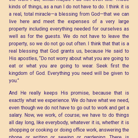
kinds of things, as a nun I do not have to do. I think it is
a real, total miracle—a blessing from God—that we can
live here and meet the expenses of a very large
property including everything needed for ourselves as
well as for the guests. We do not have to leave the
property, so we do not go out often. I think that that is a
real blessing that God grants us, because He said to
His apostles, “Do not worry about what you are going to
eat or what you are going to wear. Seek first the
kingdom of God. Everything you need will be given to
you.”
And He really keeps His promise, because that is
exactly what we experience. We do have what we need,
even though we do not have to go out to work and get a
salary. Now, we work, of course; we have to do things
all day long, like everybody, whatever it is, whether it is
shopping or cooking or doing office work, answering the
phone or writing or sewing or gardening. There is