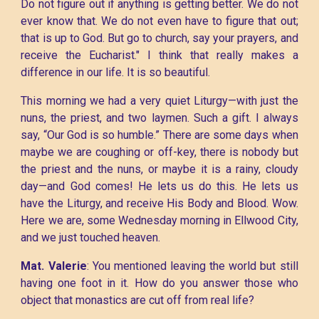
Do not figure out if anything is getting better. We do not
ever know that. We do not even have to figure that out;
that is up to God. But go to church, say your prayers, and
receive the Eucharist." I think that really makes a
difference in our life. It is so beautiful.
This morning we had a very quiet Liturgy—with just the
nuns, the priest, and two laymen. Such a gift. I always
say, “Our God is so humble.” There are some days when
maybe we are coughing or off-key, there is nobody but
the priest and the nuns, or maybe it is a rainy, cloudy
day—and God comes! He lets us do this. He lets us
have the Liturgy, and receive His Body and Blood. Wow.
Here we are, some Wednesday morning in Ellwood City,
and we just touched heaven.
Mat. Valerie
: You mentioned leaving the world but still
having one foot in it. How do you answer those who
object that monastics are cut off from real life?