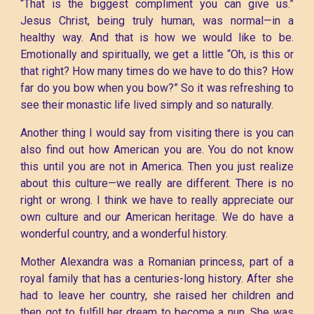
“That is the biggest compliment you can give us.”
Jesus Christ, being truly human, was normal—in a
healthy way. And that is how we would like to be.
Emotionally and spiritually, we get a little “Oh, is this or
that right? How many times do we have to do this? How
far do you bow when you bow?” So it was refreshing to
see their monastic life lived simply and so naturally.
Another thing I would say from visiting there is you can
also find out how American you are. You do not know
this until you are not in America. Then you just realize
about this culture—we really are different. There is no
right or wrong. I think we have to really appreciate our
own culture and our American heritage. We do have a
wonderful country, and a wonderful history.
Mother Alexandra was a Romanian princess, part of a
royal family that has a centuries-long history. After she
had to leave her country, she raised her children and
then got to fulfill her dream to become a nun. She was