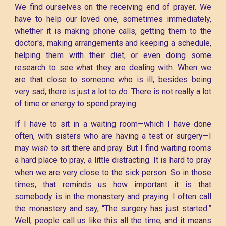
We find ourselves on the receiving end of prayer. We
have to help our loved one, sometimes immediately,
whether it is making phone calls, getting them to the
doctor's, making arrangements and keeping a schedule,
helping them with their diet, or even doing some
research to see what they are dealing with. When we
are that close to someone who is ill, besides being
very sad, there is just a lot to
do
. There is not really a lot
of time or energy to spend praying.
If I have to sit in a waiting room—which I have done
often, with sisters who are having a test or surgery—I
may
wish
to sit there and pray. But I find waiting rooms
a hard place to pray, a little distracting. It is hard to pray
when we are very close to the sick person. So in those
times, that reminds us how important it is that
somebody is in the monastery and praying. I often call
the monastery and say, “The surgery has just started.”
Well, people call us like this all the time, and it means