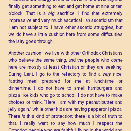
finally get something to eat, and get home at nine or ten
o'clock. That is a
big
sacrifice. I find that extremely
impressive and very much ascetical—an asceticism that
I am not subject to. I have other ascetic struggles, but
we do have a little cushion here from some difficulties
the laity goes through.
Another cushion—we live with other Orthodox Christians
who believe the same thing, and the people who
come
here are mostly at least Christian or they are seeking.
During Lent, I go to the refectory to find a
very
nice,
fasting meal prepared for me at lunchtime or
dinnertime. I do not have to smell hamburgers and
pizza like kids who go to school. I do not have to make
choices or think, “Here I am with my peanut-butter and
jelly again,” while other kids are having pepperoni pizza.
There
is
this kind of protection; there is a bit of truth to
that. I really want to say how much I respect the
Orthodox people who
are
faithful, living in the world and