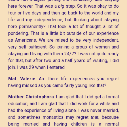
here forever. That was a
big
step. So it was okay to do
four or five days and then go back to the world and my
life and my independence, but thinking about staying
here permanently? That took a lot of thought, a lot of
pondering. That is a little bit outside of our experience
as Americans. We are raised to be very independent,
very self-sufficient. So joining a group of women and
staying and living with them 24/7? I was not quite ready
for that, but after two and a half years of visiting, I did
join. I was 29 when I entered.
Mat. Valerie
: Are there life experiences you regret
having missed as you came fairly young like that?
Mother Christophora
: I am glad that I did get a formal
education, and I am glad that I did work for a while and
had the experience of living alone. I was never married,
and sometimes monastics may regret
that
, because
being married and having children is a normal