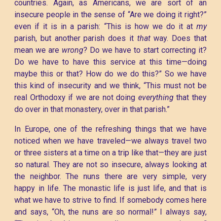
countries. Again, as Americans, we are sort of an
insecure people in the sense of “Are we doing it right?”
even if it is in a parish: “This is how we do it at
my
parish, but another parish does it
that
way. Does that
mean we are
wrong
? Do we have to start correcting it?
Do we have to have this service at this time—doing
maybe this or that? How do we do this?” So we have
this kind of insecurity and we think, “This must not be
real Orthodoxy if we are not doing
everything
that they
do over in that monastery, over in that parish.”
In Europe, one of the refreshing things that we have
noticed when we have traveled—we always travel two
or three sisters at a time on a trip like that—they are just
so natural. They are not so insecure, always looking at
the neighbor. The nuns there are very simple, very
happy in life. The monastic life is just life, and that is
what we have to strive to find. If somebody comes here
and says, “Oh, the nuns are so normal!” I always say,