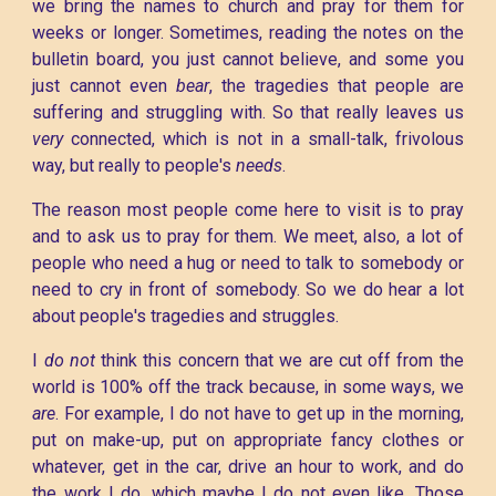
we bring the names to church and pray for them for
weeks or longer. Sometimes, reading the notes on the
bulletin board, you just cannot believe, and some you
just cannot even
bear
, the tragedies that people are
suffering and struggling with. So that really leaves us
very
connected, which is not in a small-talk, frivolous
way, but really to people's
needs
.
The reason most people come here to visit is to pray
and to ask us to pray for them. We meet, also, a lot of
people who need a hug or need to talk to somebody or
need to cry in front of somebody. So we do hear a lot
about people's tragedies and struggles.
I
do not
think this concern that we are cut off from the
world is 100% off the track because, in some ways, we
are
. For example, I do not have to get up in the morning,
put on make-up, put on appropriate fancy clothes or
whatever, get in the car, drive an hour to work, and do
the work I do, which maybe I do not even like. Those