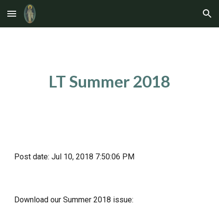
Skip to main content
Skip to navigation
LT Summer 2018
Post date: Jul 10, 2018 7:50:06 PM
Download our Summer 2018 issue: