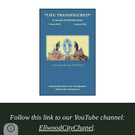
Follow this link to our YouTube channel:
EllwoodCityChapel
.