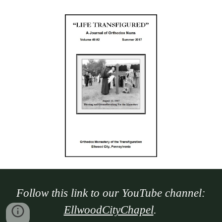
Follow this link to our YouTube channel:
EllwoodCityChapel
.