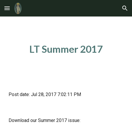
Skip to main content
Skip to navigation
LT Summer 2017
Post date: Jul 28, 2017 7:02:11 PM
Download our Summer 2017 issue: